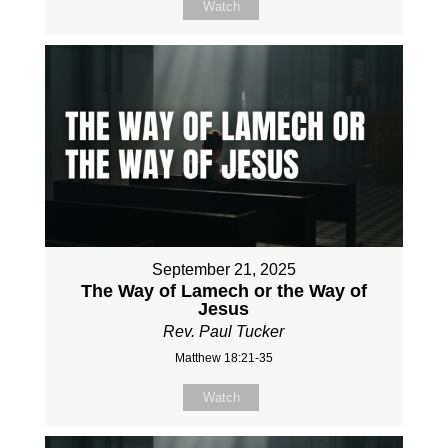
Watch
September 21, 2025
The Way of Lamech or the Way of
Jesus
Rev. Paul Tucker
Matthew 18:21-35
Watch