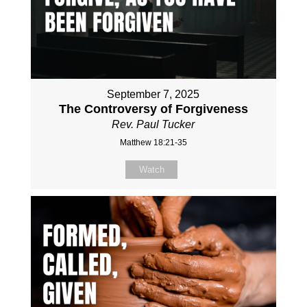
September 7, 2025
The Controversy of Forgiveness
Rev. Paul Tucker
Matthew 18:21-35
Watch