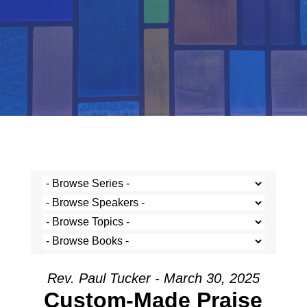
Rev. Paul Tucker - March 30, 2025
Custom-Made Praise