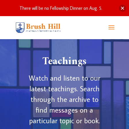
There will be no Fellowship Dinner on Aug. 5.
Teachings
Watch and listen to our
latest teachings. Search
through the archive to
find messages on a
particular topic or book.