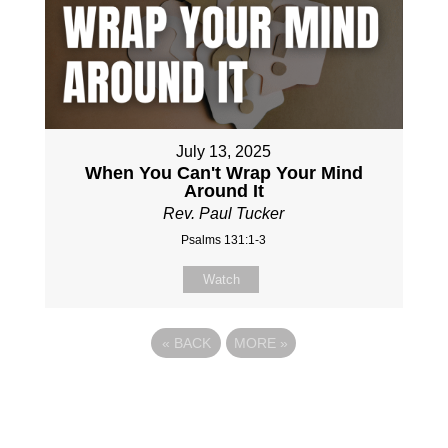
July 13, 2025
When You Can't Wrap Your Mind
Around It
Rev. Paul Tucker
Psalms 131:1-3
Watch
«
BACK
MORE
»