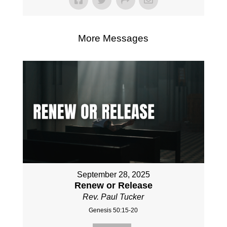
More Messages
September 28, 2025
Renew or Release
Rev. Paul Tucker
Genesis 50:15-20