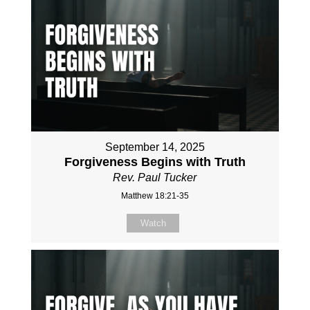
September 14, 2025
Forgiveness Begins with Truth
Rev. Paul Tucker
Matthew 18:21-35
Watch