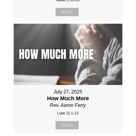
Watch
July 27, 2025
How Much More
Rev. Aaron Ferry
Luke 11:1-13
Watch