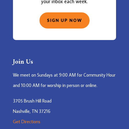
your inbox each week.
SIGN UP NOW
Join Us
We meet on Sundays at 9:00 AM for Community Hour
and 10:00 AM for worship in person or online.
3705 Brush Hill Road
Nashville, TN 37216
Get Directions