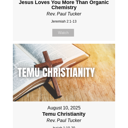
Jesus Loves You More Than Organic
Chemistry
Rev. Paul Tucker
Jeremiah 2:1-13
Watch
August 10, 2025
Temu Christianity
Rev. Paul Tucker
Isaiah 1:10-20