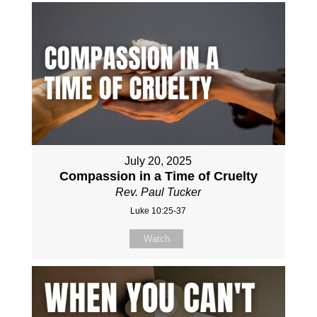
July 20, 2025
Compassion in a Time of Cruelty
Rev. Paul Tucker
Luke 10:25-37
Watch