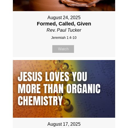
August 24, 2025
Formed, Called, Given
Rev. Paul Tucker
Jeremiah 1:4-10
Watch
August 17, 2025