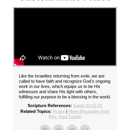
Like the Israelites returning from exile, we are
called to have faith and recognize God's ongoing
work in our lives, which equips us to be His
witnesses and share His light with others,
fulfilling our purpose to be a blessing in the world.
Scripture References:
Isaiah 43:15-21
Related Topics:
Praise
|
More Messages from
Rev. Paul Tucker