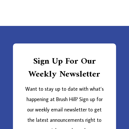
Sign Up For Our
Weekly Newsletter
Want to stay up to date with what’s
happening at Brush Hill? Sign up for
our weekly email newsletter to get
the latest announcements right to