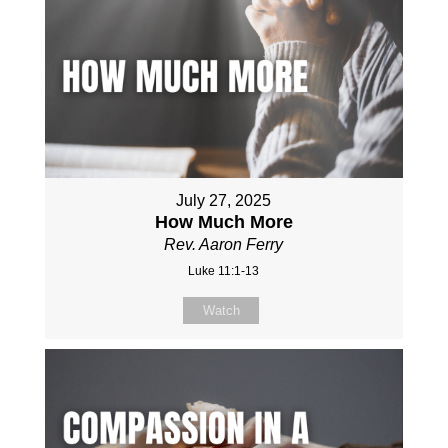
July 27, 2025
How Much More
Rev. Aaron Ferry
Luke 11:1-13
Watch