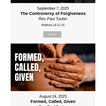
September 7, 2025
The Controversy of Forgiveness
Rev. Paul Tucker
Matthew 18:21-35
Watch
August 24, 2025
Formed, Called, Given