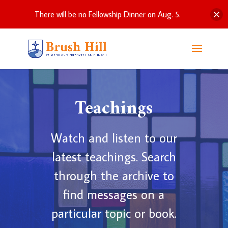
There will be no Fellowship Dinner on Aug. 5.
Teachings
Watch and listen to our
latest teachings. Search
through the archive to
find messages on a
particular topic or book.