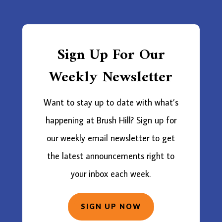
Sign Up For Our
Weekly Newsletter
Want to stay up to date with what’s
happening at Brush Hill? Sign up for
our weekly email newsletter to get
the latest announcements right to
your inbox each week.
SIGN UP NOW