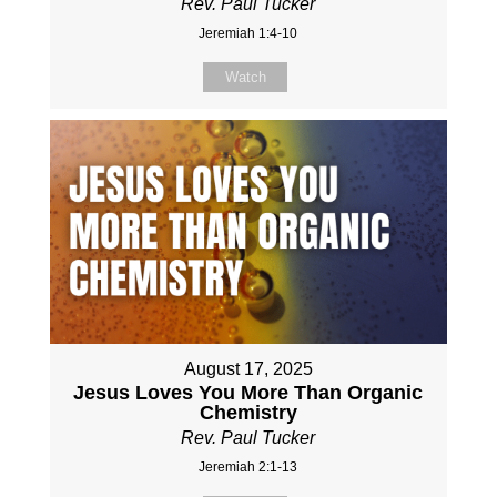
Rev. Paul Tucker
Jeremiah 1:4-10
Watch
August 17, 2025
Jesus Loves You More Than Organic
Chemistry
Rev. Paul Tucker
Jeremiah 2:1-13