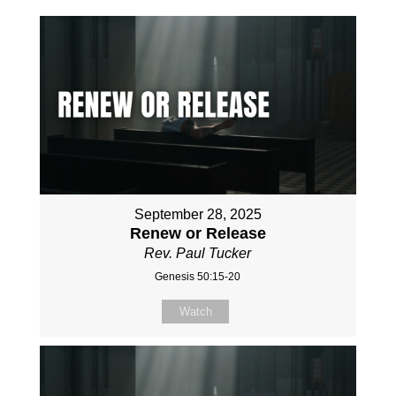
September 28, 2025
Renew or Release
Rev. Paul Tucker
Genesis 50:15-20
Watch