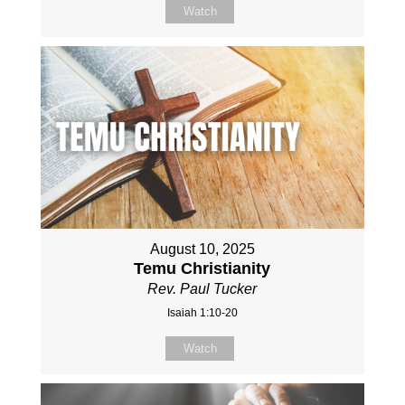
Watch
August 10, 2025
Temu Christianity
Rev. Paul Tucker
Isaiah 1:10-20
Watch