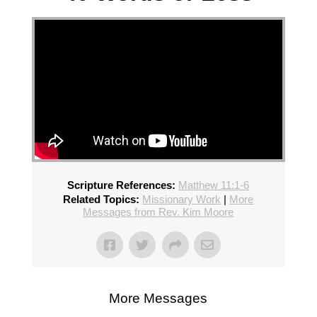
Scripture References:
Matthew 11:1-6
Related Topics:
Missionary Work
|
More
Messages from Rev. Kim Moore
More Messages