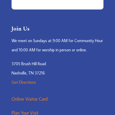
Join Us
We meet on Sundays at 9:00 AM for Community Hour
and 10:00 AM for worship in person or online.
3705 Brush Hill Road
Nashville, TN 37216
Get Directions
Online Visitor Card
Plan Your Visit