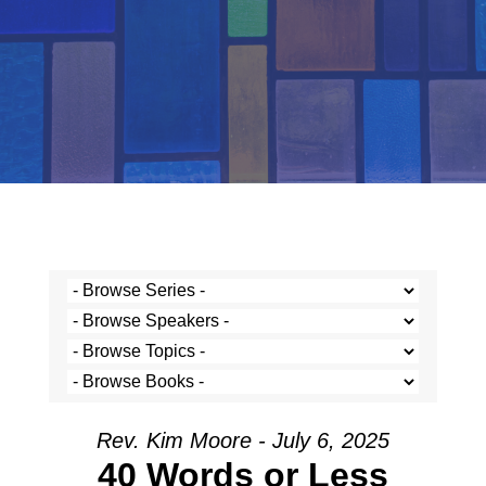
Rev. Kim Moore - July 6, 2025
40 Words or Less