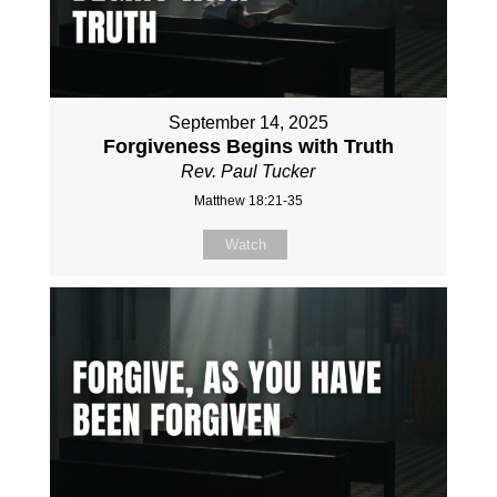
September 14, 2025
Forgiveness Begins with Truth
Rev. Paul Tucker
Matthew 18:21-35
Watch