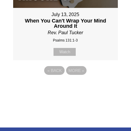
July 13, 2025
When You Can't Wrap Your Mind
Around It
Rev. Paul Tucker
Psalms 131:1-3
Watch
«
BACK
MORE
»