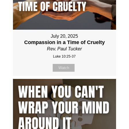
July 20, 2025
Compassion in a Time of Cruelty
Rev. Paul Tucker
Luke 10:25-37
Watch