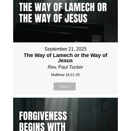
September 21, 2025
The Way of Lamech or the Way of
Jesus
Rev. Paul Tucker
Matthew 18:21-35
Watch