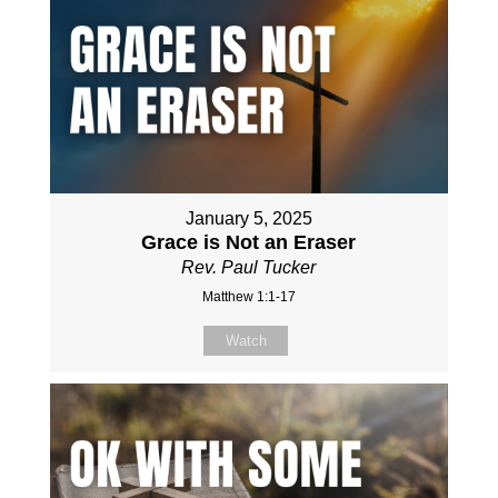
January 5, 2025
Grace is Not an Eraser
Rev. Paul Tucker
Matthew 1:1-17
Watch