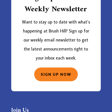
Weekly Newsletter
Want to stay up to date with what’s
happening at Brush Hill? Sign up for
our weekly email newsletter to get
the latest announcements right to
your inbox each week.
SIGN UP NOW
Join Us