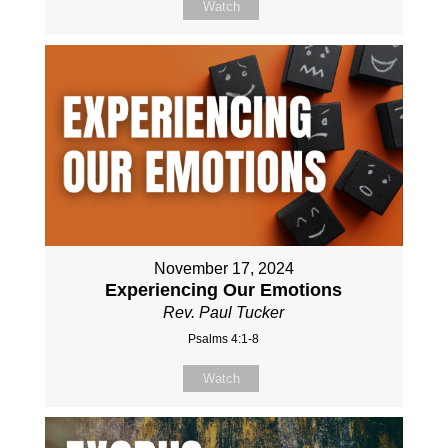
Watch
November 17, 2024
Experiencing Our Emotions
Rev. Paul Tucker
Psalms 4:1-8
Watch