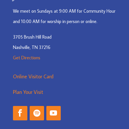
We meet on Sundays at 9:00 AM for Community Hour
and 10:00 AM for worship in person or online.
3705 Brush Hill Road
Nashville, TN 37216
Get Directions
Online Visitor Card
Plan Your Visit