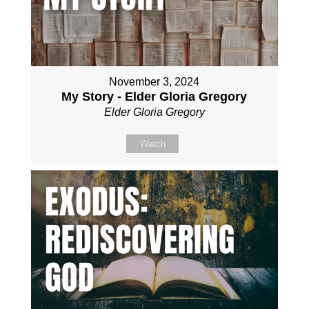
November 3, 2024
My Story - Elder Gloria Gregory
Elder Gloria Gregory
Watch