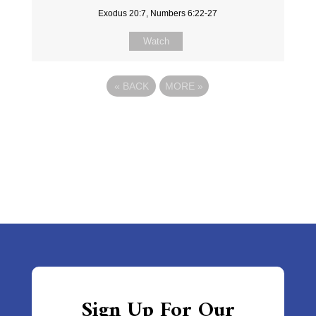
Exodus 20:7, Numbers 6:22-27
Watch
«
BACK
MORE
»
Sign Up For Our