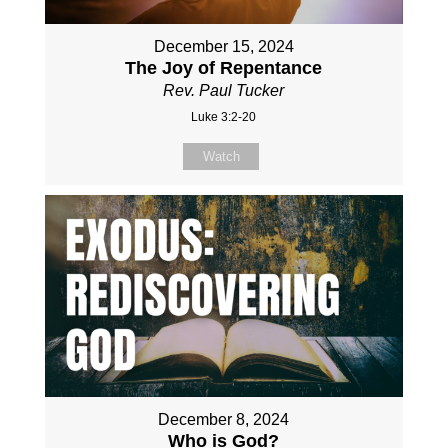
December 15, 2024
The Joy of Repentance
Rev. Paul Tucker
Luke 3:2-20
Watch
December 8, 2024
Who is God?