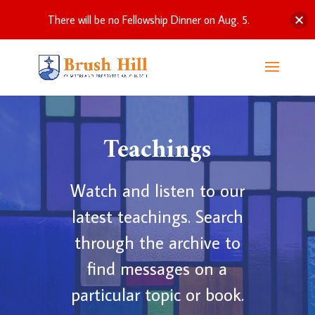
There will be no Fellowship Dinner on Aug. 5.
Teachings
Watch and listen to our
latest teachings. Search
through the archive to
find messages on a
particular topic or book.