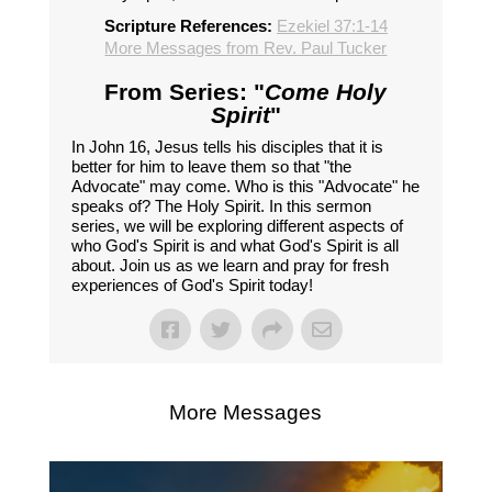
Scripture References:
Ezekiel 37:1-14
More Messages from Rev. Paul Tucker
From Series: "
Come Holy
Spirit
"
In John 16, Jesus tells his disciples that it is
better for him to leave them so that "the
Advocate" may come. Who is this "Advocate" he
speaks of? The Holy Spirit. In this sermon
series, we will be exploring different aspects of
who God's Spirit is and what God's Spirit is all
about. Join us as we learn and pray for fresh
experiences of God's Spirit today!
More Messages