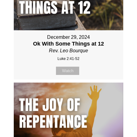
December 29, 2024
Ok With Some Things at 12
Rev. Leo Bourque
Luke 2:41-52
Watch