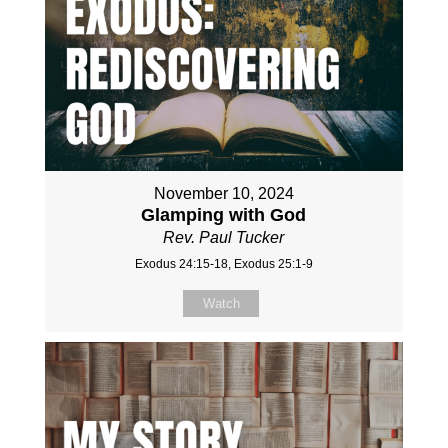
November 10, 2024
Glamping with God
Rev. Paul Tucker
Exodus 24:15-18, Exodus 25:1-9
Watch