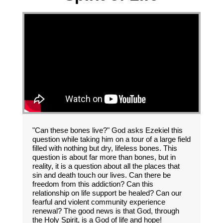
"Can these bones live?" God asks Ezekiel this
question while taking him on a tour of a large field
filled with nothing but dry, lifeless bones. This
question is about far more than bones, but in
reality, it is a question about all the places that
sin and death touch our lives. Can there be
freedom from this addiction? Can this
relationship on life support be healed? Can our
fearful and violent community experience
renewal? The good news is that God, through
the Holy Spirit, is a God of life and hope!