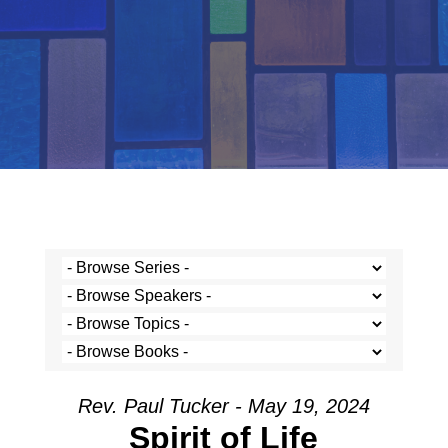
Rev. Paul Tucker - May 19, 2024
Spirit of Life