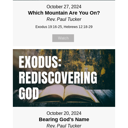
October 27, 2024
Which Mountain Are You On?
Rev. Paul Tucker
Exodus 19:16-25, Hebrews 12:18-29
Watch
October 20, 2024
Bearing God's Name
Rev. Paul Tucker