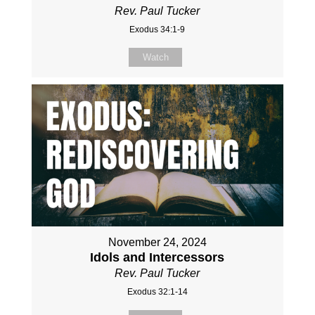
Rev. Paul Tucker
Exodus 34:1-9
Watch
November 24, 2024
Idols and Intercessors
Rev. Paul Tucker
Exodus 32:1-14