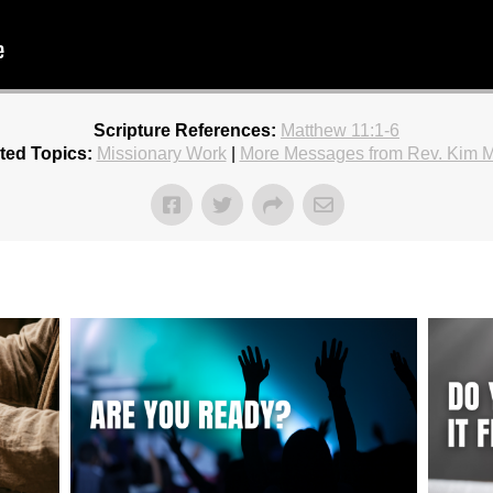
Scripture References:
Matthew 11:1-6
ted Topics:
Missionary Work
|
More Messages from Rev. Kim 