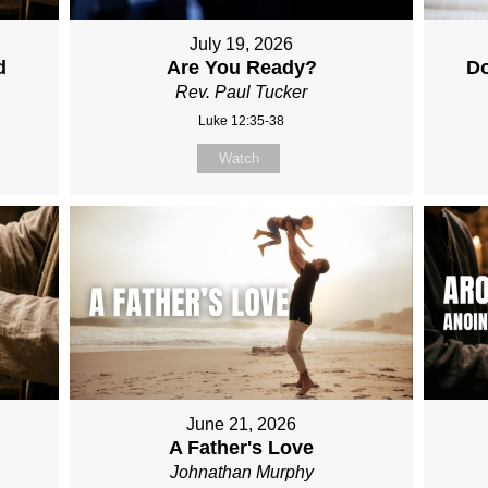
July 19, 2026
d
Are You Ready?
Do
Rev. Paul Tucker
Luke 12:35-38
Watch
June 21, 2026
A Father's Love
Johnathan Murphy