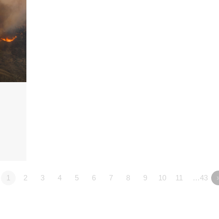
1
2
3
4
5
6
7
8
9
10
11
…43