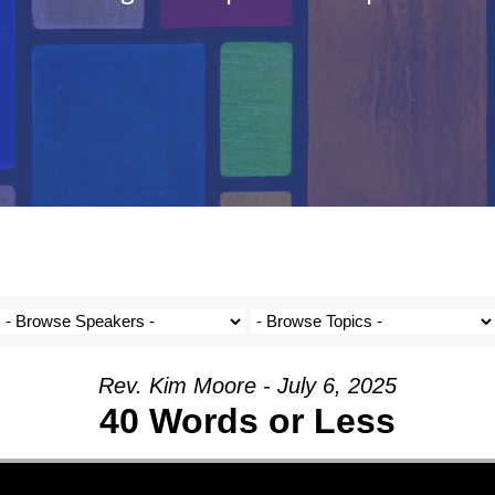
Rev. Kim Moore - July 6, 2025
40 Words or Less