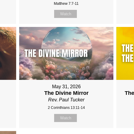
Matthew 7:7-11
Watch
May 31, 2026
The Divine Mirror
The
Rev. Paul Tucker
2 Corinthians 13:11-14
Watch