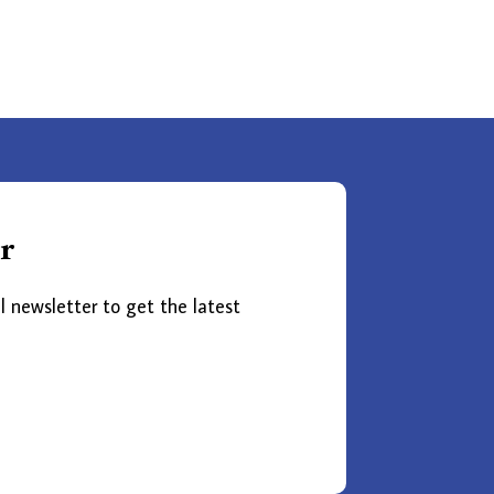
r
l newsletter to get the latest