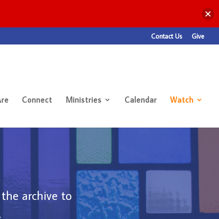
Contact Us
Give
re
Connect
Ministries
Calendar
Watch
 the archive to
.