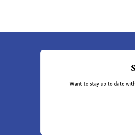
Want to stay up to date with 