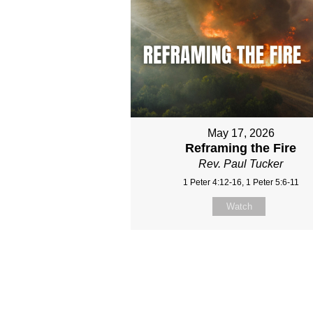
May 17, 2026
Reframing the Fire
Rev. Paul Tucker
1 Peter 4:12-16, 1 Peter 5:6-11
Watch