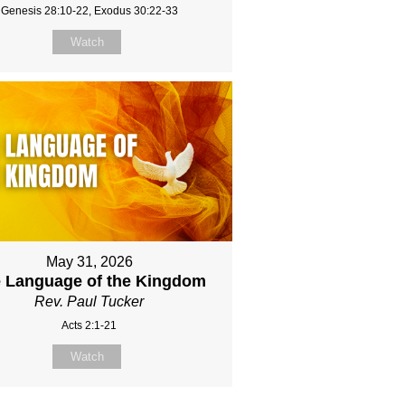
Genesis 28:10-22, Exodus 30:22-33
Watch
May 31, 2026
 Language of the Kingdom
Rev. Paul Tucker
Acts 2:1-21
Watch