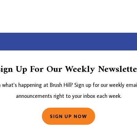
Sign Up For Our Weekly Newslette
what’s happening at Brush Hill? Sign up for our weekly emai
announcements right to your inbox each week.
SIGN UP NOW