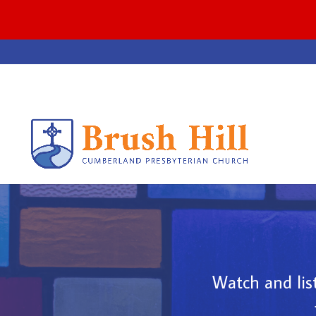
Watch and list