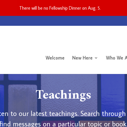
There will be no Fellowship Dinner on Aug. 5.
Welcome
New Here
Who We A
Teachings
en to our latest teachings. Search through
find messages on a particular topic or book