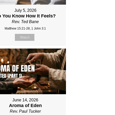
July 5, 2026
 You Know How It Feels?
Rev. Ted Bane
Matthew 15:21-28, 1 John 3:1
Watch
June 14, 2026
Aroma of Eden
Rev. Paul Tucker