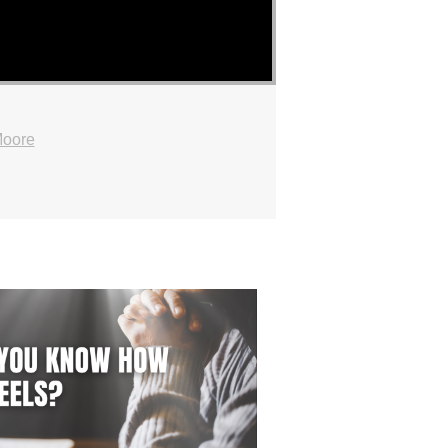
Moore