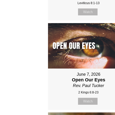
Leviticus 8:1-13
Watch
June 7, 2026
Open Our Eyes
Rev. Paul Tucker
2 Kings 6:8-23
Watch