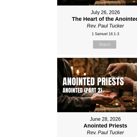
July 26, 2026
The Heart of the Anointe
Rev. Paul Tucker
1 Samuel 16:1-3
Watch
June 28, 2026
Anointed Priests
Rev. Paul Tucker