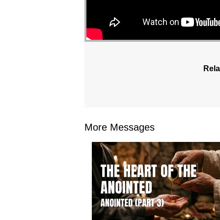
Rela
More Messages