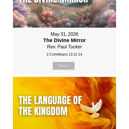
May 31, 2026
The Divine Mirror
Rev. Paul Tucker
2 Corinthians 13:11-14
Watch