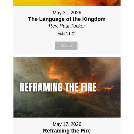
May 31, 2026
The Language of the Kingdom
Rev. Paul Tucker
Acts 2:1-21
Watch
May 17, 2026
Reframing the Fire