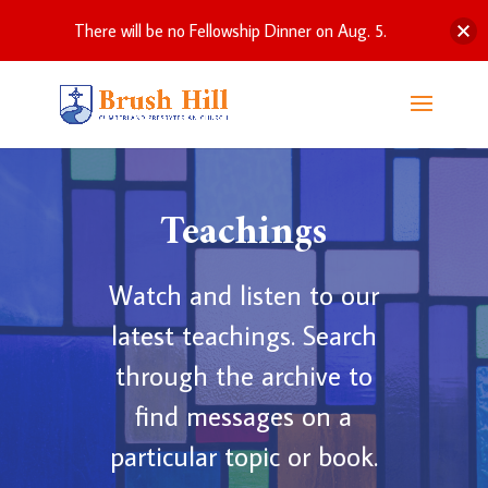
There will be no Fellowship Dinner on Aug. 5.
Teachings
Watch and listen to our
latest teachings. Search
through the archive to
find messages on a
particular topic or book.