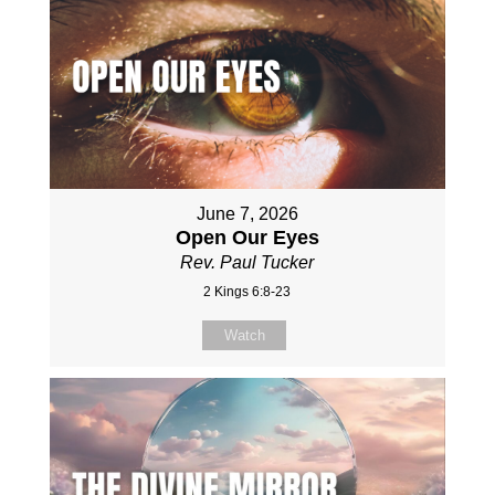
June 7, 2026
Open Our Eyes
Rev. Paul Tucker
2 Kings 6:8-23
Watch