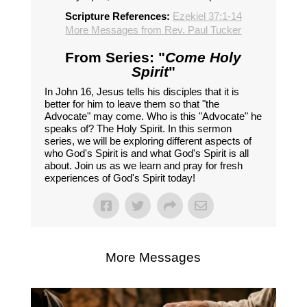
Scripture References:
Ezekiel 37:1-14
More Messages from Rev. Paul Tucker
From Series: "
Come Holy
Spirit
"
In John 16, Jesus tells his disciples that it is
better for him to leave them so that "the
Advocate" may come. Who is this "Advocate" he
speaks of? The Holy Spirit. In this sermon
series, we will be exploring different aspects of
who God's Spirit is and what God's Spirit is all
about. Join us as we learn and pray for fresh
experiences of God's Spirit today!
More Messages