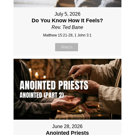
July 5, 2026
Do You Know How It Feels?
Rev. Ted Bane
Matthew 15:21-28, 1 John 3:1
Watch
June 28, 2026
Anointed Priests