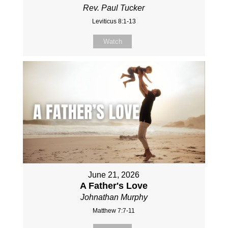
Rev. Paul Tucker
Leviticus 8:1-13
Watch
June 21, 2026
A Father's Love
Johnathan Murphy
Matthew 7:7-11