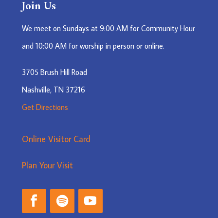
Join Us
We meet on Sundays at 9:00 AM for Community Hour
and 10:00 AM for worship in person or online.
3705 Brush Hill Road
Nashville, TN 37216
Get Directions
Online Visitor Card
Plan Your Visit