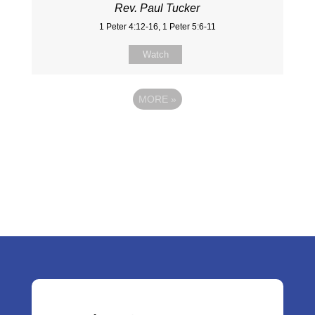
Rev. Paul Tucker
1 Peter 4:12-16, 1 Peter 5:6-11
Watch
MORE
»