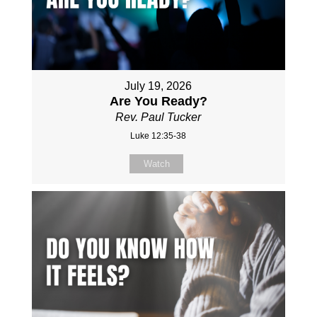
July 19, 2026
Are You Ready?
Rev. Paul Tucker
Luke 12:35-38
Watch