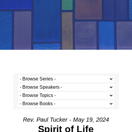
Rev. Paul Tucker - May 19, 2024
Spirit of Life