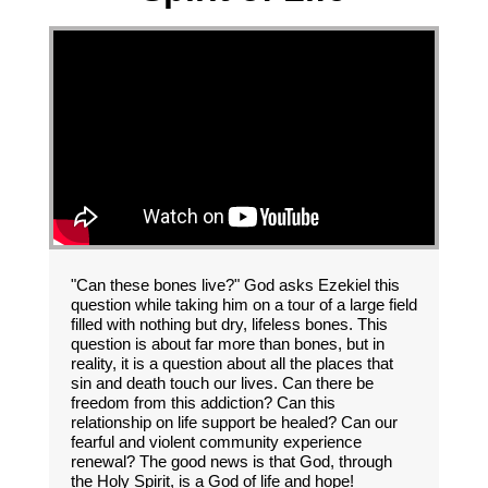
"Can these bones live?" God asks Ezekiel this
question while taking him on a tour of a large field
filled with nothing but dry, lifeless bones. This
question is about far more than bones, but in
reality, it is a question about all the places that
sin and death touch our lives. Can there be
freedom from this addiction? Can this
relationship on life support be healed? Can our
fearful and violent community experience
renewal? The good news is that God, through
the Holy Spirit, is a God of life and hope!