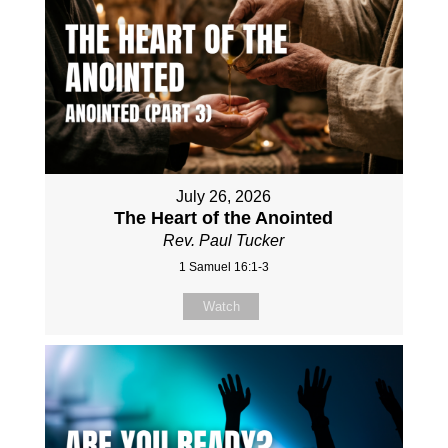
July 26, 2026
The Heart of the Anointed
Rev. Paul Tucker
1 Samuel 16:1-3
Watch