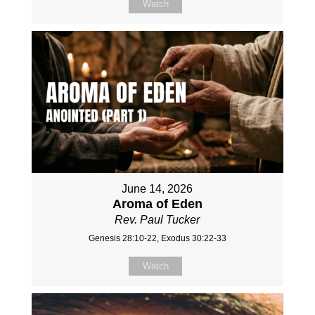
Watch
June 14, 2026
Aroma of Eden
Rev. Paul Tucker
Genesis 28:10-22, Exodus 30:22-33
Watch