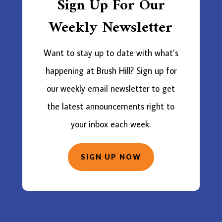
Sign Up For Our
Weekly Newsletter
Want to stay up to date with what’s
happening at Brush Hill? Sign up for
our weekly email newsletter to get
the latest announcements right to
your inbox each week.
SIGN UP NOW