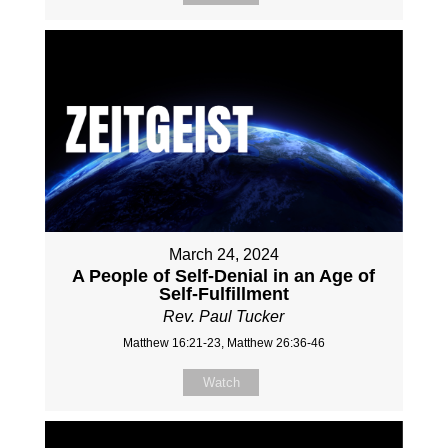
March 24, 2024
A People of Self-Denial in an Age of
Self-Fulfillment
Rev. Paul Tucker
Matthew 16:21-23, Matthew 26:36-46
Watch