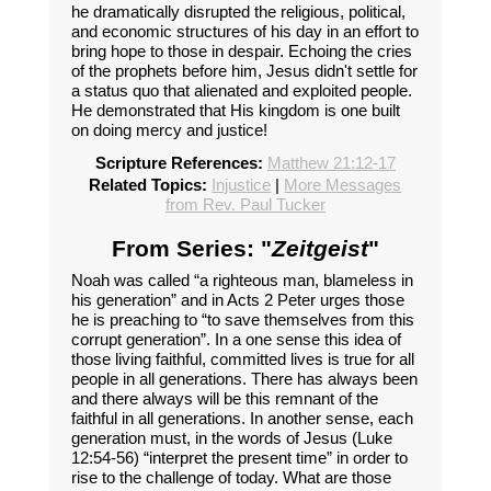
he dramatically disrupted the religious, political,
and economic structures of his day in an effort to
bring hope to those in despair. Echoing the cries
of the prophets before him, Jesus didn't settle for
a status quo that alienated and exploited people.
He demonstrated that His kingdom is one built
on doing mercy and justice!
Scripture References:
Matthew 21:12-17
Related Topics:
Injustice
|
More Messages
from Rev. Paul Tucker
From Series: "
Zeitgeist
"
Noah was called “a righteous man, blameless in
his generation” and in Acts 2 Peter urges those
he is preaching to “to save themselves from this
corrupt generation”. In a one sense this idea of
those living faithful, committed lives is true for all
people in all generations. There has always been
and there always will be this remnant of the
faithful in all generations. In another sense, each
generation must, in the words of Jesus (Luke
12:54-56) “interpret the present time” in order to
rise to the challenge of today. What are those