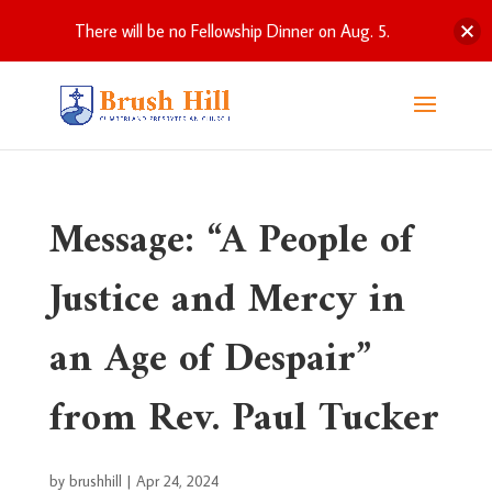
There will be no Fellowship Dinner on Aug. 5.
Message: “A People of
Justice and Mercy in
an Age of Despair”
from Rev. Paul Tucker
by
brushhill
|
Apr 24, 2024