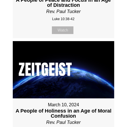
of Distraction
Rev. Paul Tucker
Luke 10:38-42
Watch
March 10, 2024
A People of Holiness in an Age of Moral
Confusion
Rev. Paul Tucker