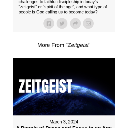
challenges to faithful discipleship in today's
"zeitgeist" or "spirit of the age", and what type of
people is God calling us to become today?
More From "
Zeitgeist
"
March 3, 2024
A People of Peace and Focus in an Age