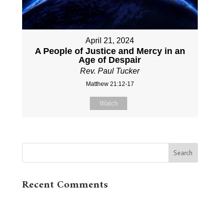
April 21, 2024
A People of Justice and Mercy in an
Age of Despair
Rev. Paul Tucker
Matthew 21:12-17
Watch
Recent Comments