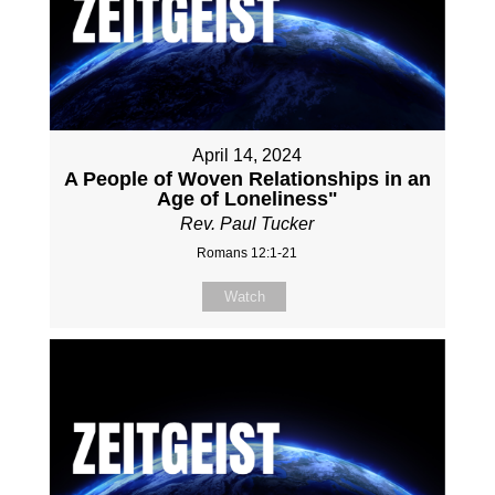
April 14, 2024
A People of Woven Relationships in an
Age of Loneliness"
Rev. Paul Tucker
Romans 12:1-21
Watch