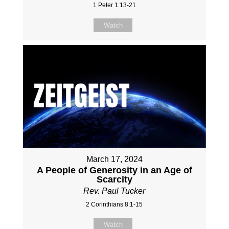
1 Peter 1:13-21
Watch
March 17, 2024
A People of Generosity in an Age of
Scarcity
Rev. Paul Tucker
2 Corinthians 8:1-15
Watch