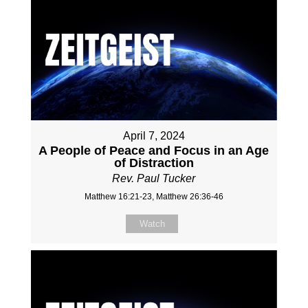
April 7, 2024
A People of Peace and Focus in an Age
of Distraction
Rev. Paul Tucker
Matthew 16:21-23, Matthew 26:36-46
Watch