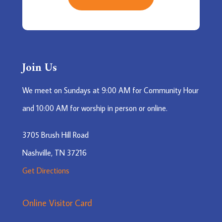
Join Us
We meet on Sundays at 9:00 AM for Community Hour
and 10:00 AM for worship in person or online.
3705 Brush Hill Road
Nashville, TN 37216
Get Directions
Online Visitor Card