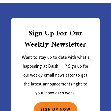
Sign Up For Our
Weekly Newsletter
Want to stay up to date with what’s
happening at Brush Hill? Sign up for
our weekly email newsletter to get
the latest announcements right to
your inbox each week.
SIGN UP NOW