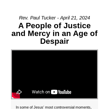
Rev. Paul Tucker - April 21, 2024
A People of Justice
and Mercy in an Age of
Despair
In some of Jesus' most controversial moments,